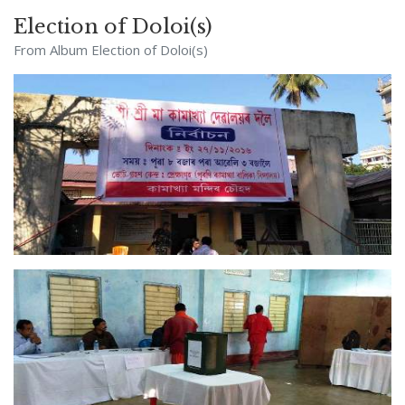
Election of Doloi(s)
From Album
Election of Doloi(s)