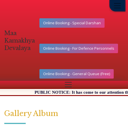
Online Booking - Special Darshan
Maa
Kamakhya
Devalaya
Online Booking - For Defence Personnels
Online Booking - General Queue (Free)
PUBLIC NOTICE: It has come to our attention that cer
Gallery Album