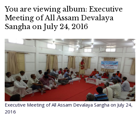
You are viewing album: Executive
Meeting of All Assam Devalaya
Sangha on July 24, 2016
Executive Meeting of All Assam Devalaya Sangha on July 24,
2016