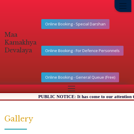
Online Booking - Special Darshan
Maa
Kamakhya
Devalaya
Online Booking - For Defence Personnels
Online Booking - General Queue (Free)
PUBLIC NOTICE: It has come to our attention that 
Gallery