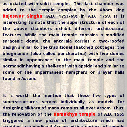
associated with sukti temples. This last chamber was
added to the temple complex by the Ahom king
Rajeswar Singha
(A.D. 1751-69) in A.D. 1759. It is
interesting to note that the superstructure of each of
the above chambers exhibit diferent architectural
features. While the main temple contains a modified
saracenic dome, the antarala carries a two-roofed
design similar to the traditional thatched cottages; the
bhogmandir (also called pancharatna) with five domes
similar in appearance to the main temple and the
natmandir having a shell-roof with apsidal end similar to
some of the imparmanent namghars or prayer halls
found in Assam.
It is worth the mention that these five types of
superstructures served individually as models for
designing sikhara of many temples all over Assam. Thus,
the renovation of the
Kamakhya temple
of A.D. 1565
triggared a new phase of architecture which had
studded late-medieval Assam with a variety of temple