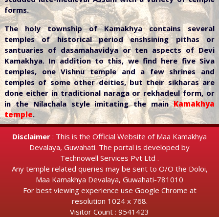
forms.
The holy township of Kamakhya contains several
temples of historical period enshsining pithas or
santuaries of dasamahavidya or ten aspects of Devi
Kamakhya. In addition to this, we find here five Siva
temples, one Vishnu temple and a few shrines and
temples of some other deities, but their sikharas are
done either in traditional naraga or rekhadeul form, or
in the Nilachala style imitating the main
Kamakhya
temple
.
Disclaimer
: This is the Official Website of Maa Kamakhya
Devalaya, Guwahati. The portal is developed by
Technowell Services Pvt Ltd .
Any temple related queries may be sent to O/O the Doloi,
Maa Kamakhya Devalaya, Guwahati-781010
For best viewing experience use Google Chrome at
resolution 1024 x 768.
Visitor Count : 9541423