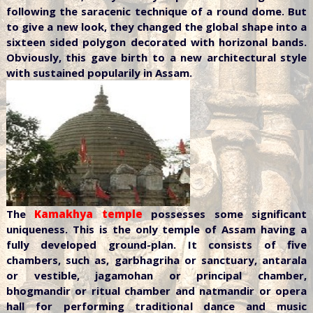
following the saracenic technique of a round dome. But
to give a new look, they changed the global shape into a
sixteen sided polygon decorated with horizonal bands.
Obviously, this gave birth to a new architectural style
with sustained popularily in Assam.
The
Kamakhya temple
possesses some significant
uniqueness. This is the only temple of Assam having a
fully developed ground-plan. It consists of five
chambers, such as, garbhagriha or sanctuary, antarala
or vestible, jagamohan or principal chamber,
bhogmandir or ritual chamber and natmandir or opera
hall for performing traditional dance and music