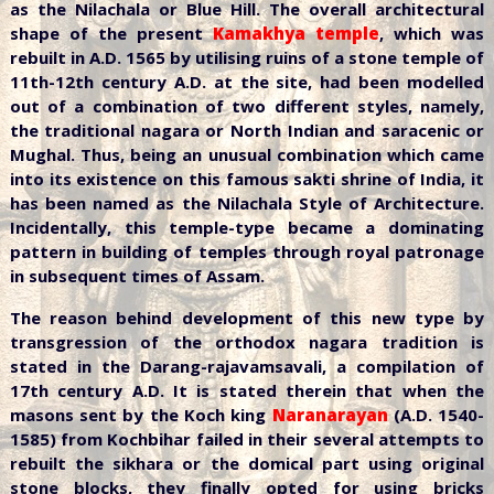
as the Nilachala or Blue Hill. The overall architectural
shape of the present
Kamakhya temple
, which was
rebuilt in A.D. 1565 by utilising ruins of a stone temple of
11th-12th century A.D. at the site, had been modelled
out of a combination of two different styles, namely,
the traditional nagara or North Indian and saracenic or
Mughal. Thus, being an unusual combination which came
into its existence on this famous sakti shrine of India, it
has been named as the Nilachala Style of Architecture.
Incidentally, this temple-type became a dominating
pattern in building of temples through royal patronage
in subsequent times of Assam.
The reason behind development of this new type by
transgression of the orthodox nagara tradition is
stated in the Darang-rajavamsavali, a compilation of
17th century A.D. It is stated therein that when the
masons sent by the Koch king
Naranarayan
(A.D. 1540-
1585) from Kochbihar failed in their several attempts to
rebuilt the sikhara or the domical part using original
stone blocks, they finally opted for using bricks