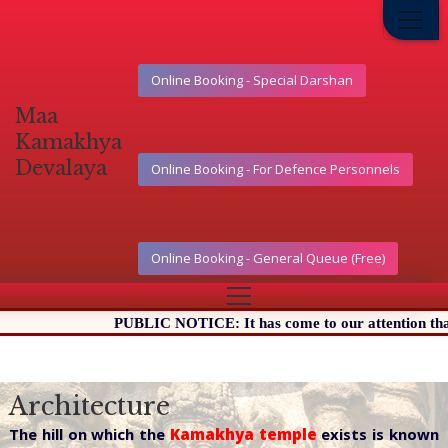
Online Booking - Special Darshan
Maa
Kamakhya
Devalaya
Online Booking - For Defence Personnels
Online Booking - General Queue (Free)
PUBLIC NOTICE: It has come to our attention that certai
Architecture
The hill on which the
Kamakhya temple
exists is known