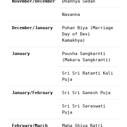
November/December
Dhannya Sedan
Navanna
December/January
Puhan Biya (Marriage
Day of Devi
Kamakhya)
January
Pousha Sangkarnti
(Makara Sangkranti)
Sri Sri Ratanti Kali
Puja
January/February
Sri Sri Ganesh Puja
Sri Sri Saraswati
Puja
February/March
Maha Shiva Ratri