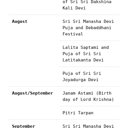
of Sri Sri Dakshina
Kali Devi
August
Sri Sri Manasha Devi
Puja and Debaddhani
Festival
Lalita Saptami and
Puja of Sri Sri
Latitakanta Devi
Puja of Sri Sri
Joyadurga Devi
August/September
Janam Astami (Birth
day of Lord Krishna)
Pitri Tarpan
September
Sri Sri Manasha Devi