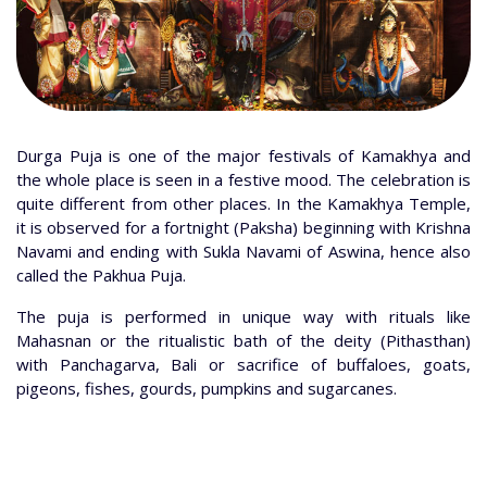
Durga Puja is one of the major festivals of Kamakhya and
the whole place is seen in a festive mood. The celebration is
quite different from other places. In the Kamakhya Temple,
it is observed for a fortnight (Paksha) beginning with Krishna
Navami and ending with Sukla Navami of Aswina, hence also
called the Pakhua Puja.
The puja is performed in unique way with rituals like
Mahasnan or the ritualistic bath of the deity (Pithasthan)
with Panchagarva, Bali or sacrifice of buffaloes, goats,
pigeons, fishes, gourds, pumpkins and sugarcanes.