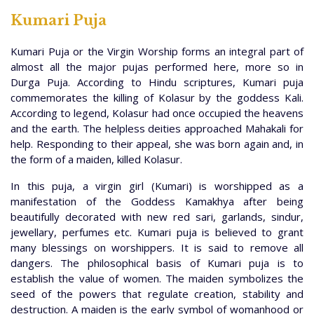
Kumari Puja
Kumari Puja or the Virgin Worship forms an integral part of
almost all the major pujas performed here, more so in
Durga Puja. According to Hindu scriptures, Kumari puja
commemorates the killing of Kolasur by the goddess Kali.
According to legend, Kolasur had once occupied the heavens
and the earth. The helpless deities approached Mahakali for
help. Responding to their appeal, she was born again and, in
the form of a maiden, killed Kolasur.
In this puja, a virgin girl (Kumari) is worshipped as a
manifestation of the Goddess Kamakhya after being
beautifully decorated with new red sari, garlands, sindur,
jewellary, perfumes etc. Kumari puja is believed to grant
many blessings on worshippers. It is said to remove all
dangers. The philosophical basis of Kumari puja is to
establish the value of women. The maiden symbolizes the
seed of the powers that regulate creation, stability and
destruction. A maiden is the early symbol of womanhood or