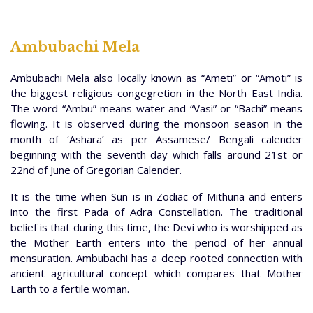
Ambubachi Mela
Ambubachi Mela also locally known as “Ameti” or “Amoti” is
the biggest religious congegretion in the North East India.
The word “Ambu” means water and “Vasi” or “Bachi” means
flowing. It is observed during the monsoon season in the
month of ‘Ashara’ as per Assamese/ Bengali calender
beginning with the seventh day which falls around 21st or
22nd of June of Gregorian Calender.
It is the time when Sun is in Zodiac of Mithuna and enters
into the first Pada of Adra Constellation. The traditional
belief is that during this time, the Devi who is worshipped as
the Mother Earth enters into the period of her annual
mensuration. Ambubachi has a deep rooted connection with
ancient agricultural concept which compares that Mother
Earth to a fertile woman.