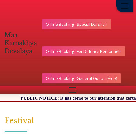
Online Booking - Special Darshan
মা
কামাখ্যা
দেৱালয়
Online Booking - For Defence Personnels
Online Booking - General Queue (Free)
PUBLIC NOTICE: It has come to our attention that certain Websi
Festival