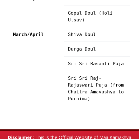
Gopal Doul (Holi
Utsav)
March/April
Shiva Doul
Durga Doul
Sri Sri Basanti Puja
Sri Sri Raj-
Rajaswari Puja (from
Chaitra Amavashya to
Purnima)
Disclaimer
: This is the Official Website of Maa Kamakhya