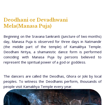
Deodhani or Devadhwani
Mela(Manasa Puja)
Beginning on the Sravana Sankranti (Juncture of two months)
day, Manasa Puja is observed for three days in Natmandir
(the middle part of the temple) of Kamakhya Temple.
Deodhani Nritya, a shamanistic dance form is performed
coinciding with Manasa Puja by persons believed to
represent the spiritual power of a god or goddess.
The dancers are called the Deodhas, Ghora or Joki by local
peoples. To witness the Deodhanis perform, thousands of
people visit Kamakhya Temple every year.