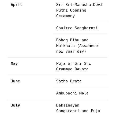
April
Sri Sri Manasha Devi
Puthi Opening
Ceremony
Chaitra Sangkarnti
Bohag Bihu and
Halkhata (Assamese
new year day)
May
Puja of Sri Sri
Grammya Devata
June
Satha Brata
Ambubachi Mela
July
Daksinayan
Sangkranti and Puja