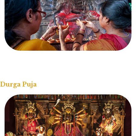
Durga Puja