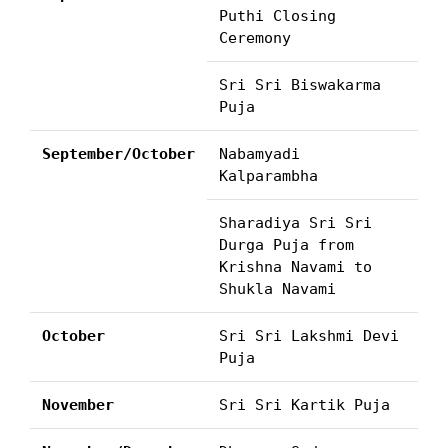
Puthi Closing
Ceremony
Sri Sri Biswakarma
Puja
September/October
Nabamyadi
Kalparambha
Sharadiya Sri Sri
Durga Puja from
Krishna Navami to
Shukla Navami
October
Sri Sri Lakshmi Devi
Puja
November
Sri Sri Kartik Puja