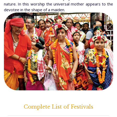
nature. In this worship the universal mother appears to the
devotee in the shape of a maiden.
Complete List of Festivals