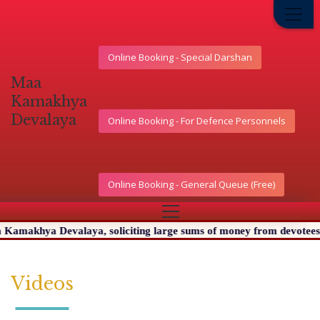
Online Booking - Special Darshan
মা
কামাখ্যা
দেৱালয়
Online Booking - For Defence Personnels
Online Booking - General Queue (Free)
makhya Devalaya, soliciting large sums of money from devotees. We 
Videos