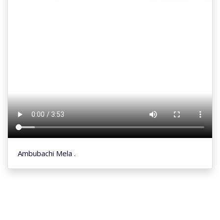
Ambubachi Mela .