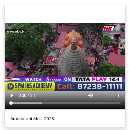
Ambubachi Mela 2023.