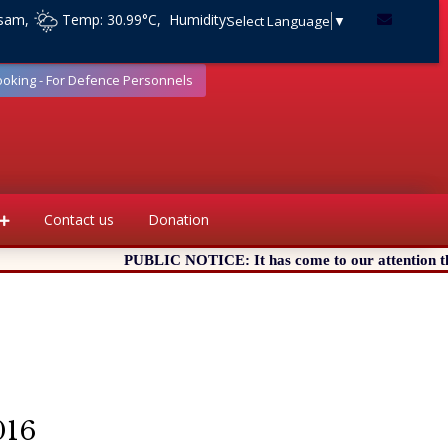
ssam,
Temp: 30.99°C, Humidity:
Select Language
▼
ooking - For Defence Personnels
Contact us
Donation
PUBLIC NOTICE: It has come to our attention that c
016