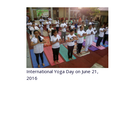
International Yoga Day on June 21,
2016