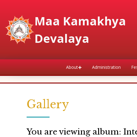
Maa Kamakhya
Devalaya
About
Administration
Fes
Gallery
You are viewing album: Int