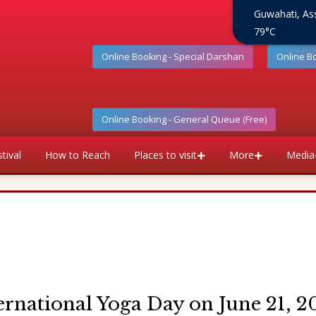
Guwahati, A
79°C
Online Booking - Special Darshan
Online B
Online Booking - General Queue (Free)
tival
How to Reach
Places to visit
More
Media
ernational Yoga Day on June 21, 2